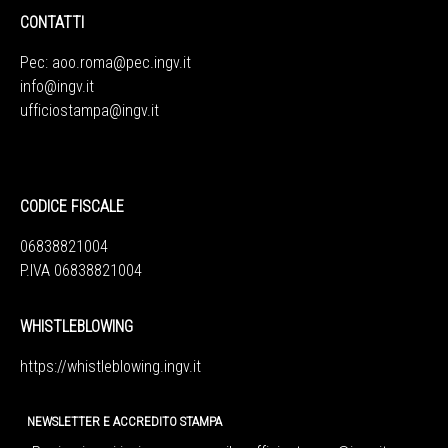
CONTATTI
Pec:
aoo.roma@pec.ingv.it
info@ingv.it
ufficiostampa@ingv.it
CODICE FISCALE
06838821004
P.IVA 06838821004
WHISTLEBLOWING
https://whistleblowing.ingv.
it
NEWSLETTER E ACCREDITO STAMPA