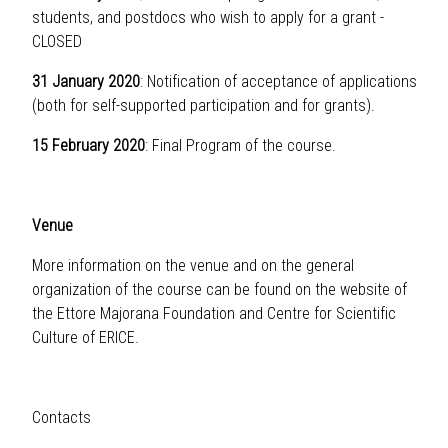
students, and postdocs who wish to apply for a grant -
CLOSED
31 January 2020
: Notification of acceptance of applications
(both for self-supported participation and for grants).
15 February 2020
: Final Program of the course.
Venue
More information on the venue and on the general
organization of the course can be found on the website of
the
Ettore Majorana Foundation and Centre for Scientific
Culture of ERICE
.
Contacts