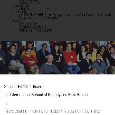
Social Media
Story maps
Story maps e Terremoti
Podcast
TERRA INSTABILE Un viaggio nel cuore del nostro pianeta
Altro che mappamondo
Eventi
25anniINGV
Ventennale INGV
Notte dei Ricercatori
Sei qui:
Home
Ricerca
International School of Geophysics Enzo Boschi
43rd Course: "FRONTIERS IN GEOPHYSICS FOR THE THIRD