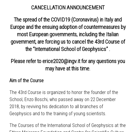
CANCELLATION ANNOUNCEMENT
The spread of the COVID19 (Coronavirus) in Italy and
Europe and the ensuing adoption of countermeasures by
most European governments, including the Italian
government, are forcing us to cancel the 43rd Course of
the “International School of Geophysics” .
Please refer to
erice2020@ingv.it
for any questions you
may have at this time.
Aim of the Course
The 43rd Course is organized to honor the founder of the
School, Enzo Boschi, who passed away on 22 December
2018, by reviving his dedication to all branches of
Geophysics and to the training of young scientists.
The Courses of the International School of Geophysics at the