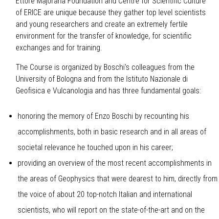
Ettore Majorana Foundation and Centre for Scientific Culture
of ERICE
are unique because they gather top level scientists
and young researchers and create an extremely fertile
environment for the transfer of knowledge, for scientific
exchanges and for training.
The Course is organized by Boschi's colleagues from the
University of Bologna and from the Istituto Nazionale di
Geofisica e Vulcanologia and has three fundamental goals:
honoring the memory of Enzo Boschi by recounting his
accomplishments, both in basic research and in all areas of
societal relevance he touched upon in his career;
providing an overview of the most recent accomplishments in
the areas of Geophysics that were dearest to him, directly from
the voice of about 20 top-notch Italian and international
scientists, who will report on the state-of-the-art and on the