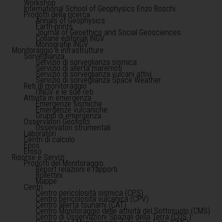
Workshop
International School of Geophysics Enzo Boschi
Prodotti della ricerca
Annals of Geophysics
Earth-prints
Journal of Geoethics and Social Geosciences
Collane editoriali INGV
Monografie INGV
Monitoraggio e infrastrutture
Sorveglianza
Servizio di sorveglianza sismica
Servizio di allerta maremoti
Servizio di sorveglianza vulcani attivi
Servizio di sorveglianza Space Weather
Reti di monitoraggio
l'INGV e le sue reti
Attività in emergenza
Emergenze sismiche
Emergenze vulcaniche
Gruppi di emergenza
Osservatori Geofisici
Osservatori strumentali
Laboratori
Centri di calcolo
Epos
Emso
Risorse e Servizi
Prodotti del Monitoraggio
Report relazioni e rapporti
Bollettini
Mappe
Centri
Centro pericolosità sismica (CPS)
Centro pericolosità vulcanica (CPV)
Centro allerta tsunami (CAT)
Centro Monitoraggio delle attività del Sottosuolo (CMS)
Centro di Osservazioni Spaziali della Terra (COS )