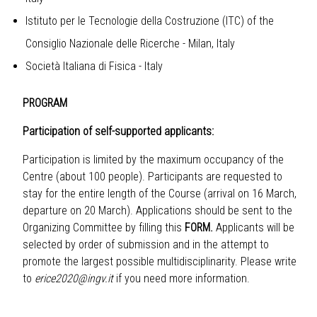
Istituto per le Tecnologie della Costruzione (ITC) of the
Consiglio Nazionale delle Ricerche - Milan, Italy
Società Italiana di Fisica - Italy
PROGRAM
Participation of self-supported applicants:
Participation is limited by the maximum occupancy of the
Centre (about 100 people). Participants are requested to
stay for the entire length of the Course (arrival on 16 March,
departure on 20 March). Applications should be sent to the
Organizing Committee by filling this
FORM.
Applicants will be
selected by order of submission and in the attempt to
promote the largest possible multidisciplinarity. Please write
to
erice2020@ingv.it
if you need more information.