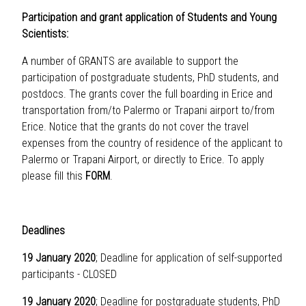
Participation and grant application of Students and Young
Scientists:
A number of GRANTS are available to support the
participation of postgraduate students, PhD students, and
postdocs. The grants cover the full boarding in Erice and
transportation from/to Palermo or Trapani airport to/from
Erice. Notice that the grants do not cover the travel
expenses from the country of residence of the applicant to
Palermo or Trapani Airport, or directly to Erice. To apply
please fill this
FORM
.
Deadlines
19 January 2020
; Deadline for application of self-supported
participants - CLOSED
19 January 2020
; Deadline for postgraduate students, PhD