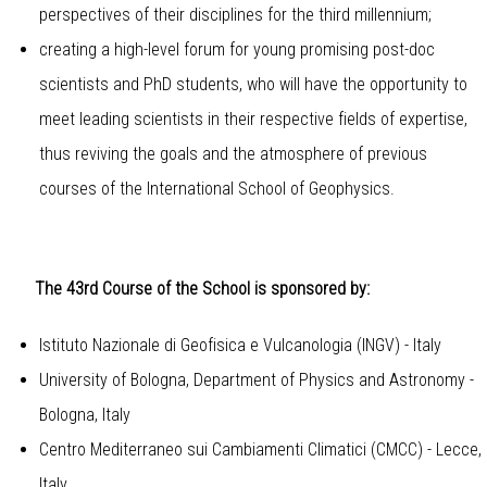
perspectives of their disciplines for the third millennium;
creating a high-level forum for young promising post-doc
scientists and PhD students, who will have the opportunity to
meet leading scientists in their respective fields of expertise,
thus reviving the goals and the atmosphere of previous
courses of the International School of Geophysics.
The 43rd Course of the School is sponsored by:
Istituto Nazionale di Geofisica e Vulcanologia (INGV) - Italy
University of Bologna, Department of Physics and Astronomy -
Bologna, Italy
Centro Mediterraneo sui Cambiamenti Climatici (CMCC) - Lecce,
Italy