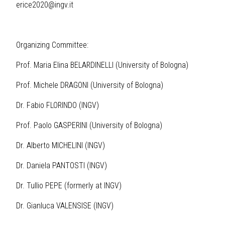
erice2020@ingv.it
Organizing Committee:
Prof. Maria Elina BELARDINELLI (University of Bologna)
Prof. Michele DRAGONI (University of Bologna)
Dr. Fabio FLORINDO (INGV)
Prof. Paolo GASPERINI (University of Bologna)
Dr. Alberto MICHELINI (INGV)
Dr. Daniela PANTOSTI (INGV)
Dr. Tullio PEPE (formerly at INGV)
Dr. Gianluca VALENSISE (INGV)