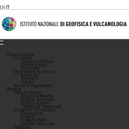
EN
IT
Organizzazione
Chi siamo
Organi e strutture
Sezioni e sedi
Personale
Dipartimenti di ricerca
Ambiente
Terremoti
Vulcani
Norme e regolamenti
Ricerca
Temi di ricerca
Ricerca Ambiente
Ricerca Terremoti
Ricerca Vulcani
Tematiche trasversali
Progetti e Convenzioni
Convenzioni
Progetti
Progetti PNRR
Einstein telescope
Seminari