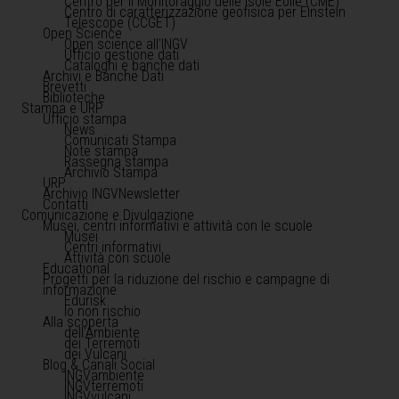
Centro per il Monitoraggio delle Isole Eolie (CME)
Centro di caratterizzazione geofisica per Einstein
Telescope (CCGET)
Open Science
Open science all'INGV
Ufficio gestione dati
Cataloghi e banche dati
Archivi e Banche Dati
Brevetti
Biblioteche
Stampa e URP
Ufficio stampa
News
Comunicati Stampa
Note stampa
Rassegna stampa
Archivio Stampa
URP
Archivio INGVNewsletter
Contatti
Comunicazione e Divulgazione
Musei, centri informativi e attività con le scuole
Musei
Centri informativi
Attività con scuole
Educational
Progetti per la riduzione del rischio e campagne di
informazione
Edurisk
Io non rischio
Alla scoperta
dell'Ambiente
dei Terremoti
dei Vulcani
Blog & Canali Social
INGVambiente
INGVterremoti
INGVvulcani