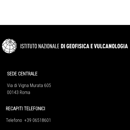
SEDE CENTRALE
Via di Vigna Murata 605
00143 Roma
RECAPITI TELEFONICI
Telefono +39 06518601