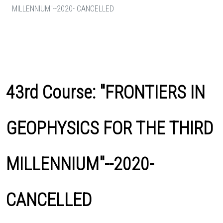
MILLENNIUM"--2020- CANCELLED
43rd Course: "FRONTIERS IN
GEOPHYSICS FOR THE THIRD
MILLENNIUM"--2020-
CANCELLED