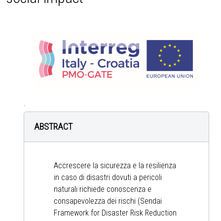
.
ABSTRACT
Accrescere la sicurezza e la resilienza
in caso di disastri dovuti a pericoli
naturali richiede conoscenza e
consapevolezza dei rischi (Sendai
Framework for Disaster Risk Reduction