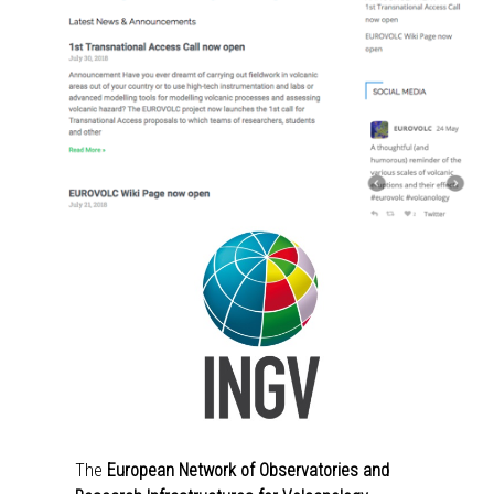
The
European Network of Observatories and