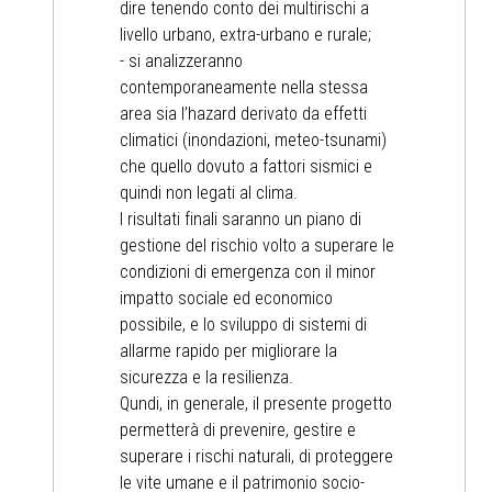
dire tenendo conto dei multirischi a
livello urbano, extra-urbano e rurale;
- si analizzeranno
contemporaneamente nella stessa
area sia l’hazard derivato da effetti
climatici (inondazioni, meteo-tsunami)
che quello dovuto a fattori sismici e
quindi non legati al clima.
I risultati finali saranno un piano di
gestione del rischio volto a superare le
condizioni di emergenza con il minor
impatto sociale ed economico
possibile, e lo sviluppo di sistemi di
allarme rapido per migliorare la
sicurezza e la resilienza.
Qundi, in generale, il presente progetto
permetterà di prevenire, gestire e
superare i rischi naturali, di proteggere
le vite umane e il patrimonio socio-