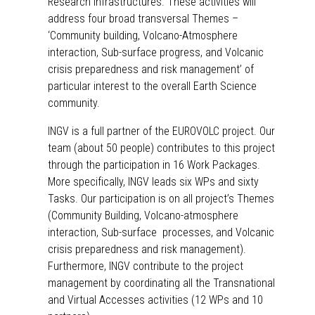
Research Infrastructures. These activities will
address four broad transversal Themes –
‘
Community building
,
Volcano-Atmosphere
interaction
,
Sub-surface progress
, and
Volcanic
crisis preparedness and risk management
’ of
particular interest to the overall Earth Science
community.
INGV is a full partner of the EUROVOLC project. Our
team (about 50 people) contributes to this project
through the participation in 16 Work Packages.
More specifically, INGV leads six WPs and sixty
Tasks. Our participation is on all project’s Themes
(Community Building, Volcano-atmosphere
interaction, Sub-surface processes, and Volcanic
crisis preparedness and risk management).
Furthermore, INGV contribute to the project
management by coordinating all the Transnational
and Virtual Accesses activities (12 WPs and 10