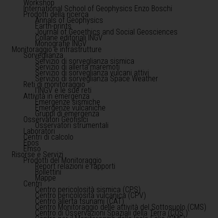
Workshop
International School of Geophysics Enzo Boschi
Prodotti della ricerca
Annals of Geophysics
Earth-prints
Journal of Geoethics and Social Geosciences
Collane editoriali INGV
Monografie INGV
Monitoraggio e infrastrutture
Sorveglianza
Servizio di sorveglianza sismica
Servizio di allerta maremoti
Servizio di sorveglianza vulcani attivi
Servizio di sorveglianza Space Weather
Reti di monitoraggio
l'INGV e le sue reti
Attività in emergenza
Emergenze sismiche
Emergenze vulcaniche
Gruppi di emergenza
Osservatori Geofisici
Osservatori strumentali
Laboratori
Centri di calcolo
Epos
Emso
Risorse e Servizi
Prodotti del Monitoraggio
Report relazioni e rapporti
Bollettini
Mappe
Centri
Centro pericolosità sismica (CPS)
Centro pericolosità vulcanica (CPV)
Centro allerta tsunami (CAT)
Centro Monitoraggio delle attività del Sottosuolo (CMS)
Centro di Osservazioni Spaziali della Terra (COS )