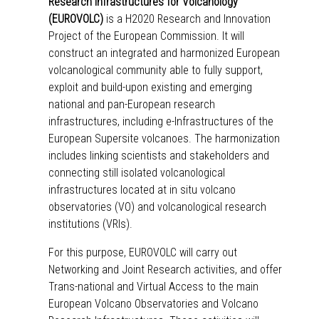
Research Infrastructures for Volcanology
(EUROVOLC)
is a H2020 Research and Innovation
Project of the European Commission. It will
construct an integrated and harmonized European
volcanological community able to fully support,
exploit and build-upon existing and emerging
national and pan-European research
infrastructures, including e-Infrastructures of the
European Supersite volcanoes. The harmonization
includes linking scientists and stakeholders and
connecting still isolated volcanological
infrastructures located at in situ volcano
observatories (VO) and volcanological research
institutions (VRIs).
For this purpose, EUROVOLC will carry out
Networking
and
Joint Research
activities, and offer
Trans-national and Virtual Access
to the main
European Volcano Observatories and Volcano