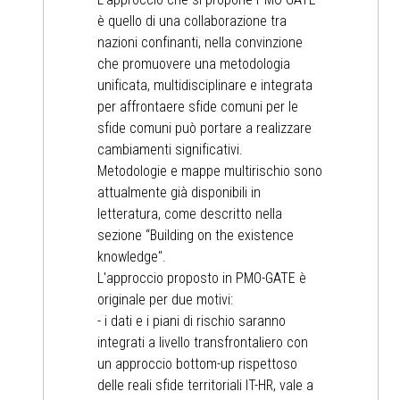
è quello di una collaborazione tra
nazioni confinanti, nella convinzione
che promuovere una metodologia
unificata, multidisciplinare e integrata
per affrontaere sfide comuni per le
sfide comuni può portare a realizzare
cambiamenti significativi.
Metodologie e mappe multirischio sono
attualmente già disponibili in
letteratura, come descritto nella
sezione “Building on the existence
knowledge".
L'approccio proposto in PMO-GATE è
originale per due motivi:
- i dati e i piani di rischio saranno
integrati a livello transfrontaliero con
un approccio bottom-up rispettoso
delle reali sfide territoriali IT-HR, vale a