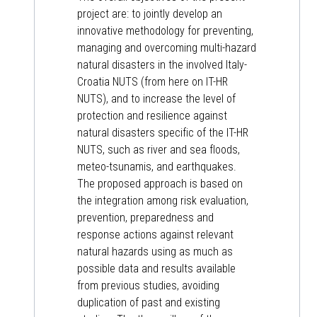
project are: to jointly develop an
innovative methodology for preventing,
managing and overcoming multi-hazard
natural disasters in the involved Italy-
Croatia NUTS (from here on IT-HR
NUTS), and to increase the level of
protection and resilience against
natural disasters specific of the IT-HR
NUTS, such as river and sea floods,
meteo-tsunamis, and earthquakes.
The proposed approach is based on
the integration among risk evaluation,
prevention, preparedness and
response actions against relevant
natural hazards using as much as
possible data and results available
from previous studies, avoiding
duplication of past and existing