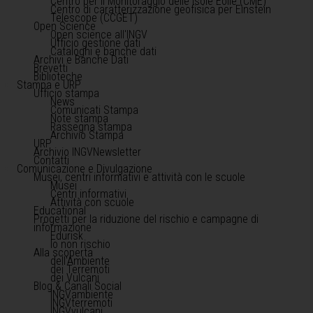
Centro per il Monitoraggio delle Isole Eolie (CME)
Centro di caratterizzazione geofisica per Einstein
Telescope (CCGET)
Open Science
Open science all'INGV
Ufficio gestione dati
Cataloghi e banche dati
Archivi e Banche Dati
Brevetti
Biblioteche
Stampa e URP
Ufficio stampa
News
Comunicati Stampa
Note stampa
Rassegna stampa
Archivio Stampa
URP
Archivio INGVNewsletter
Contatti
Comunicazione e Divulgazione
Musei, centri informativi e attività con le scuole
Musei
Centri informativi
Attività con scuole
Educational
Progetti per la riduzione del rischio e campagne di
informazione
Edurisk
Io non rischio
Alla scoperta
dell'Ambiente
dei Terremoti
dei Vulcani
Blog & Canali Social
INGVambiente
INGVterremoti
INGVvulcani