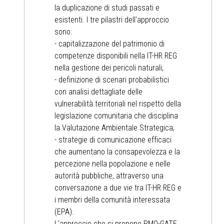
la duplicazione di studi passati e
esistenti. I tre pilastri dell'approccio
sono:
- capitalizzazione del patrimonio di
competenze disponibili nella IT-HR REG
nella gestione dei pericoli naturali;
- definizione di scenari probabilistici
con analisi dettagliate delle
vulnerabilità territoriali nel rispetto della
legislazione comunitaria che disciplina
la Valutazione Ambientale Strategica;
- strategie di comunicazione efficaci
che aumentano la consapevolezza e la
percezione nella popolazione e nelle
autorità pubbliche, attraverso una
conversazione a due vie tra IT-HR REG e
i membri della comunità interessata
(EPA).
L’approccio che si propone PMO-GATE