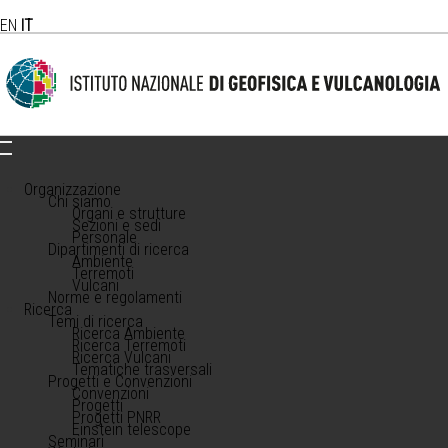
EN
IT
Organizzazione
Chi siamo
Organi e strutture
Sezioni e sedi
Personale
Dipartimenti di ricerca
Ambiente
Terremoti
Vulcani
Norme e regolamenti
Ricerca
Temi di ricerca
Ricerca Ambiente
Ricerca Terremoti
Ricerca Vulcani
Tematiche trasversali
Progetti e Convenzioni
Convenzioni
Progetti
Progetti PNRR
Einstein telescope
Seminari