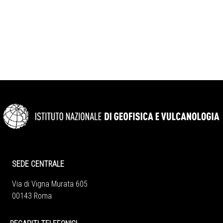
SEDE CENTRALE
Via di Vigna Murata 605
00143 Roma