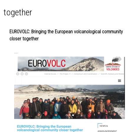
together
EUROVOLC: Bringing the European volcanological community
closer together
...