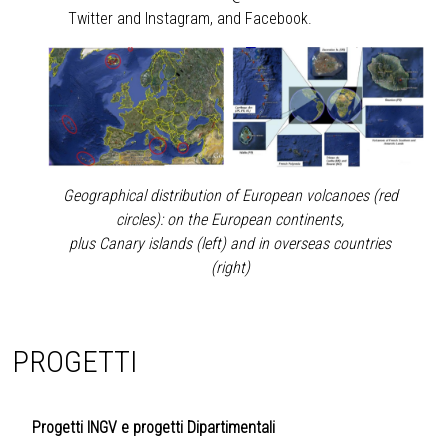
Twitter
and
Instagram
, and
Facebook
.
Geographical distribution of European volcanoes (red
circles): on the European continents,
plus Canary islands (left) and in overseas countries
(right)
PROGETTI
Progetti INGV e progetti Dipartimentali