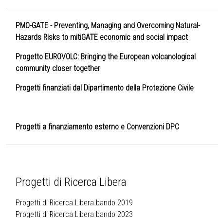
PMO-GATE - Preventing, Managing and Overcoming Natural-
Hazards Risks to mitiGATE economic and social impact
Progetto EUROVOLC: Bringing the European volcanological
community closer together
Progetti finanziati dal Dipartimento della Protezione Civile
Progetti a finanziamento esterno e Convenzioni DPC
Progetti di Ricerca Libera
Progetti di Ricerca Libera bando 2019
Progetti di Ricerca Libera bando 2023