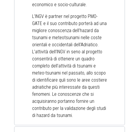
economico e socio-culturale.
L’INGV è partner nel progetto PMO-
GATE e il suo contributo porterà ad una
migliore conoscenza dell’hazard da
tsunami e meteotsunami nelle coste
orientali e occidentali dell’Adriatico.
L’attività dell’INGV in seno al progetto
consentirà di ottenere un quadro
completo dell’attività di tsunami e
meteo-tsunami nel passato, allo scopo
di identificare quli sono le aree costiere
adriatiche più interessate da questi
fenomeni. Le conoscenze che si
acquisiranno portanno fornire un
contributo per la validazione degli studi
di hazard da tsunami.