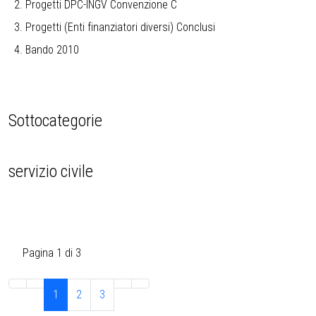
Progetti DPC-INGV Convenzione C
Progetti (Enti finanziatori diversi) Conclusi
Bando 2010
Sottocategorie
servizio civile
Pagina 1 di 3
1
2
3