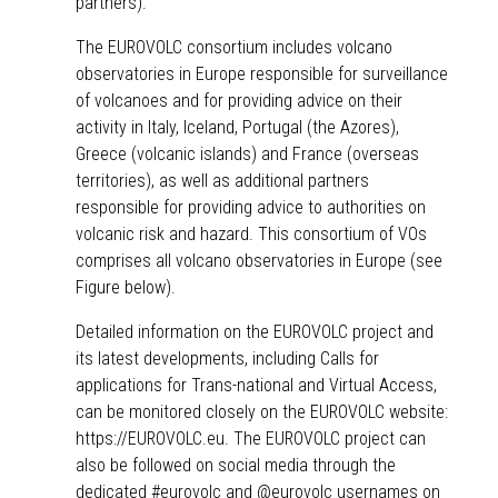
partners).
The
EUROVOLC consortium
includes volcano
observatories in Europe responsible for surveillance
of volcanoes and for providing advice on their
activity in Italy, Iceland, Portugal (the Azores),
Greece (volcanic islands) and France (overseas
territories), as well as additional partners
responsible for providing advice to authorities on
volcanic risk and hazard. This consortium of VOs
comprises all volcano observatories in Europe (see
Figure below).
Detailed information on the EUROVOLC project and
its latest developments, including Calls for
applications for
Trans-national and Virtual Access
,
can be monitored closely on the
EUROVOLC website
:
https://EUROVOLC.eu
. The EUROVOLC project can
also be followed on social media through the
dedicated
#eurovolc
and
@eurovolc
usernames on