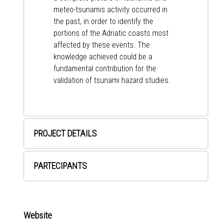
meteo-tsunamis activity occurred in
the past, in order to identify the
portions of the Adriatic coasts most
affected by these events. The
knowledge achieved could be a
fundamental contribution for the
validation of tsunami hazard studies.
PROJECT DETAILS
PARTECIPANTS
Website