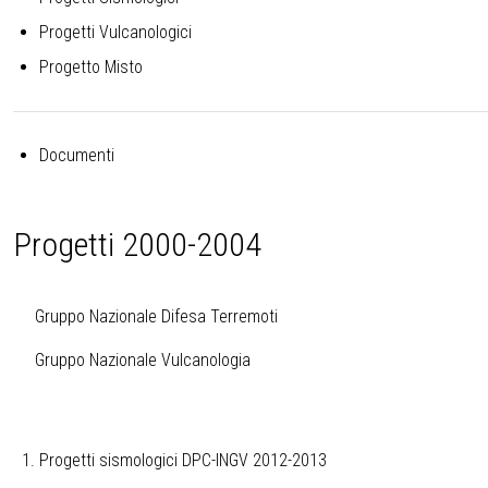
Progetti Vulcanologici
Progetto Misto
Documenti
Progetti 2000-2004
Gruppo Nazionale Difesa Terremoti
Gruppo Nazionale Vulcanologia
Progetti sismologici DPC-INGV 2012-2013