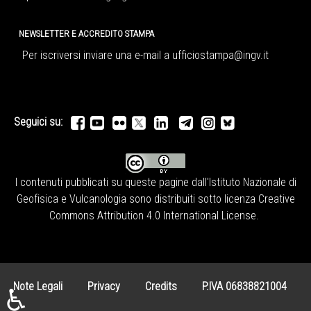
NEWSLETTER E ACCREDITO STAMPA
Per iscriversi inviare una e-mail a
ufficiostampa@ingv.it
Seguici su:
I contenuti pubblicati su queste pagine dall'
Istituto Nazionale di
Geofisica e Vulcanologia
sono distribuiti sotto licenza
Creative
Commons Attribution 4.0 International License
.
Note Legali
Privacy
Credits
P.IVA 06838821004
♿