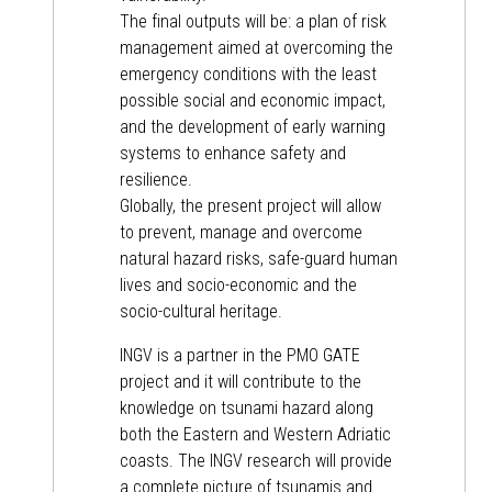
The final outputs will be: a plan of risk
management aimed at overcoming the
emergency conditions with the least
possible social and economic impact,
and the development of early warning
systems to enhance safety and
resilience.
Globally, the present project will allow
to prevent, manage and overcome
natural hazard risks, safe-guard human
lives and socio-economic and the
socio-cultural heritage.
INGV is a partner in the PMO GATE
project and it will contribute to the
knowledge on tsunami hazard along
both the Eastern and Western Adriatic
coasts. The INGV research will provide
a complete picture of tsunamis and