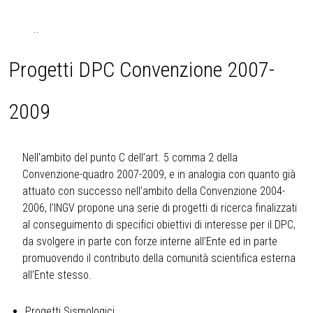
..
Progetti DPC Convenzione 2007-
2009
Nell’ambito del punto C dell’art. 5 comma 2 della
Convenzione-quadro 2007-2009, e in analogia con quanto già
attuato con successo nell’ambito della Convenzione 2004-
2006, l’INGV propone una serie di progetti di ricerca finalizzati
al conseguimento di specifici obiettivi di interesse per il DPC,
da svolgere in parte con forze interne all’Ente ed in parte
promuovendo il contributo della comunità scientifica esterna
all’Ente stesso.
Progetti Sismologici