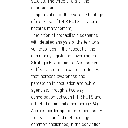
studies. The three pillars of the
approach are:
- capitalization of the available heritage
of expertise of IT-HR NUTS in natural
hazards management;
- definition of probabilistic scenarios
with detailed analysis of the territorial
vulnerabilities in the respect of the
community legislation governing the
Strategic Environmental Assessment;
- effective communication strategies
that increase awareness and
perception in population and public
agencies, through a two-way
conversation between IT-HR NUTS and
affected community members (EPA).
A cross-border approach is necessary
to foster a unified methodology to
common challenges, in the conviction