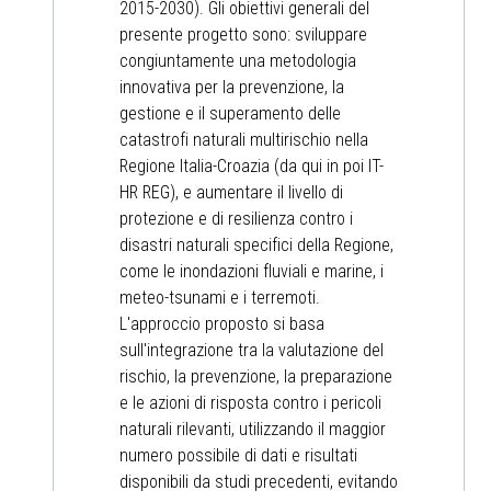
2015-2030). Gli obiettivi generali del
presente progetto sono: sviluppare
congiuntamente una metodologia
innovativa per la prevenzione, la
gestione e il superamento delle
catastrofi naturali multirischio nella
Regione Italia-Croazia (da qui in poi IT-
HR REG), e aumentare il livello di
protezione e di resilienza contro i
disastri naturali specifici della Regione,
come le inondazioni fluviali e marine, i
meteo-tsunami e i terremoti.
L'approccio proposto si basa
sull'integrazione tra la valutazione del
rischio, la prevenzione, la preparazione
e le azioni di risposta contro i pericoli
naturali rilevanti, utilizzando il maggior
numero possibile di dati e risultati
disponibili da studi precedenti, evitando