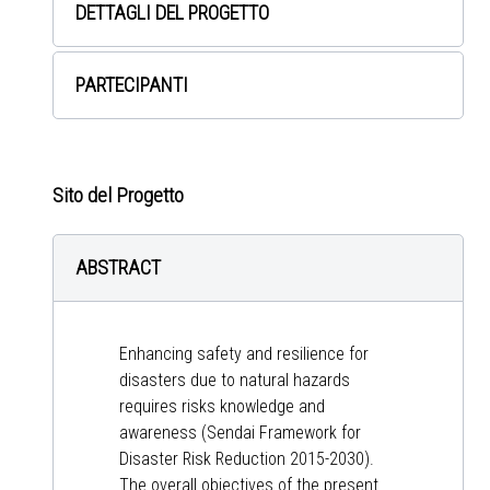
DETTAGLI DEL PROGETTO
PARTECIPANTI
Sito del Progetto
ABSTRACT
Enhancing safety and resilience for
disasters due to natural hazards
requires risks knowledge and
awareness (Sendai Framework for
Disaster Risk Reduction 2015-2030).
The overall objectives of the present