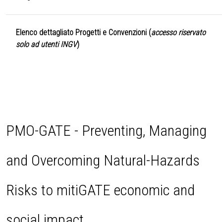
Elenco dettagliato Progetti e Convenzioni (
accesso riservato
solo ad utenti INGV
)
PMO-GATE - Preventing, Managing
and Overcoming Natural-Hazards
Risks to mitiGATE economic and
social impact