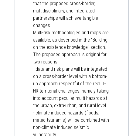
that the proposed cross-border,
multidisciplinary, and integrated
partnerships will achieve tangible
changes.
Multi-risk methodologies and maps are
available, as described in the "Building
on the existence knowledge" section.
The proposed approach is original for
two reasons:
- data and risk plans will be integrated
on a cross-border level with a bottom-
up approach respectful of the real IT-
HR territorial challenges, namely taking
into account peculiar multi-hazards at
the urban, extra-urban, and rural level.
- climate induced hazards (floods,
meteo-tsunamis) will be combined with
non-climate induced seismic
vulnerability.