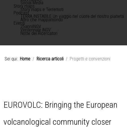
Social Media
Story maps
Story maps e Terremoti
Podcast
TERRA INSTABILE Un viaggio nel cuore del nostro pianeta
Altro che mappamondo
Eventi
25anniINGV
Ventennale INGV
Notte dei Ricercatori
Sei qui:
Home
Ricerca articoli
Progetti e convenzioni
EUROVOLC: Bringing the European
volcanological community closer