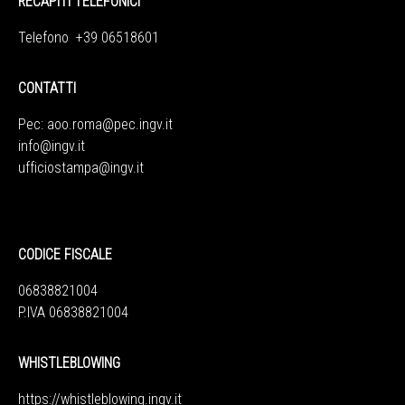
RECAPITI TELEFONICI
Telefono +39 06518601
CONTATTI
Pec:
aoo.roma@pec.ingv.it
info@ingv.it
ufficiostampa@ingv.it
CODICE FISCALE
06838821004
P.IVA 06838821004
WHISTLEBLOWING
https://whistleblowing.ingv.
it